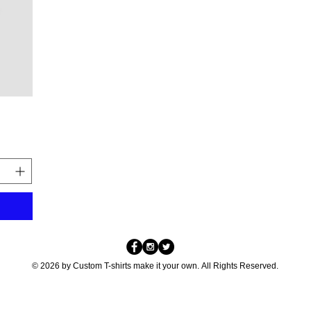
© 2026 by Custom T-shirts make it your own. All Rights Reserved.