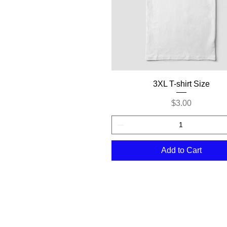
Quick View
3XL T-shirt Size
Price
$3.00
Add to Cart