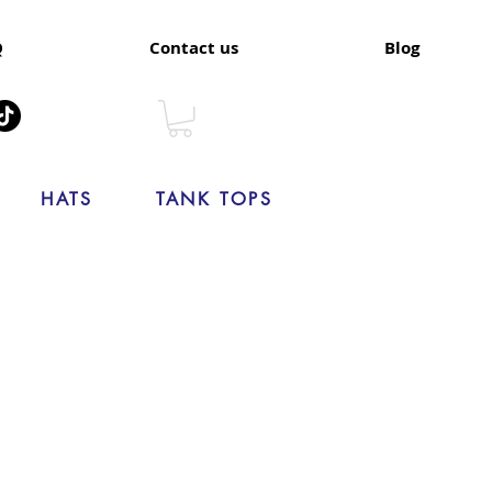
Q
Contact us
Blog
HATS
TANK TOPS