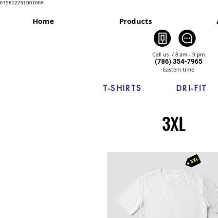
675812751007668
Home
Products
Call us / 8 am - 9 pm
(786) 354-7965
Eastern time
T-SHIRTS
DRI-FIT
3XL