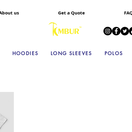
About us
Get a Quote
FA
HOODIES
LONG SLEEVES
POLOS