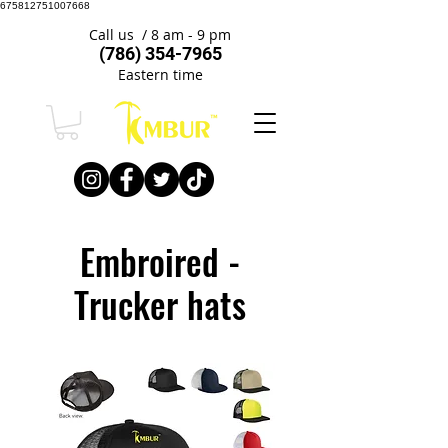
675812751007668
Call us / 8 am - 9 pm
(786) 354-7965
Eastern time
Embroired -
Trucker hats