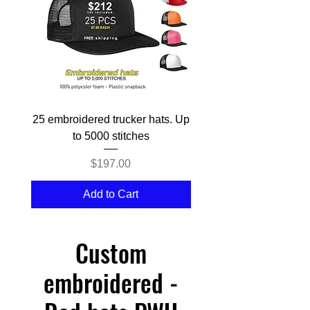
25 embroidered trucker hats. Up
50 embroidered Trucke
to 5000 stitches
Price
$197.00
Add to Cart
Custom
embroidered -