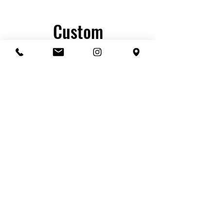
Custom
embroidered -
Basic hats