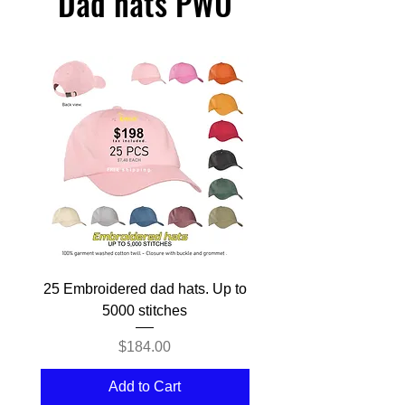
Dad hats PWU
25 Embroidered dad hats. Up to
50 Embroidered dad hat
5000 stitches
Price
$184.00
Add to Cart