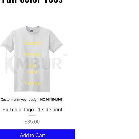
Quick View
Full color logo - 1 side print
Price
$35.00
Add to Cart