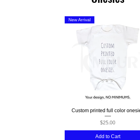
New Arrival
Quick View
Custom printed full color onesi
Price
$25.00
Add to Cart