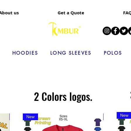
About us
Get a Quote
FA
HOODIES
LONG SLEEVES
POLOS
2 Colors logos.
New
Limited time
New
New