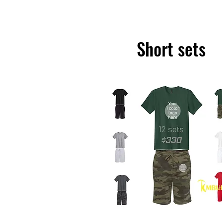
Short sets