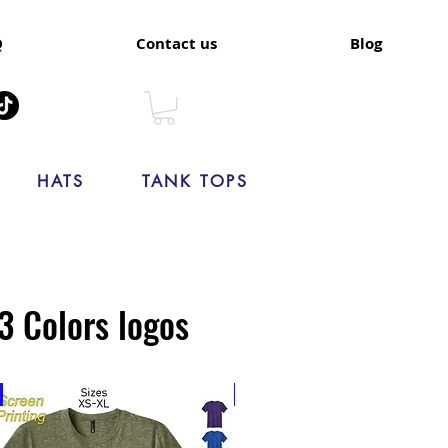
Q
Contact us
Blog
HATS
TANK TOPS
3 Colors logos
New
New