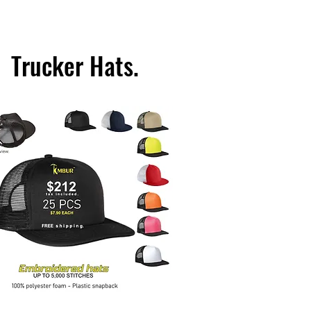
Trucker Hats.