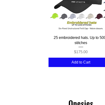
Quick View
25 embroidered hats. Up to 50
stitches
Price
$175.00
Add to Cart
Onesies