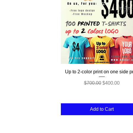
Quick View
Up to 2-color print on one side pr
Regular Price
Sale Price
$700.00
$400.00
Add to Cart