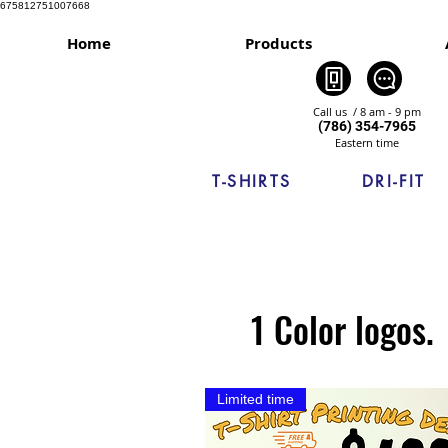
675812751007668
Home
Products
Call us / 8 am - 9 pm
(786) 354-7965
Eastern time
T-SHIRTS
DRI-FIT
1 Color logos.
Limited time