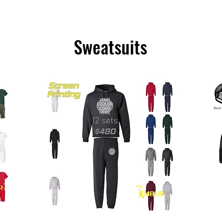
Sweatsuits