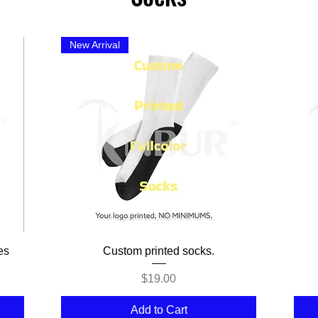
New Arrival
Quick View
es
Custom printed socks.
Price
$19.00
Add to Cart