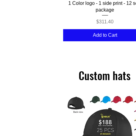
Quick View
1 Color logo - 1 side print - 12 s
package
Price
$311.40
Add to Cart
Custom hats