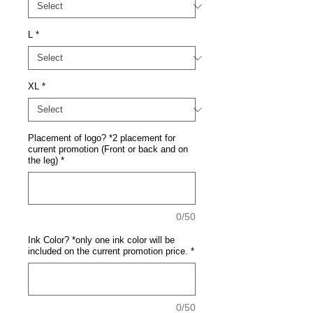
L
*
XL
*
Placement of logo? *2 placement for
current promotion (Front or back and on
the leg)
*
0/50
Ink Color? *only one ink color will be
included on the current promotion price.
*
0/50