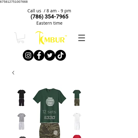
675812751007668
Call us / 8 am - 9 pm
(786) 354-7965
Eastern time