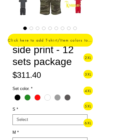
1 Color logo - 1
Click here to add T-shirt/Item colors to your order ->
side print - 12
2XL
sets package
Price
$311.40
3XL
Set color.
*
4XL
5XL
S
*
6XL
M
*