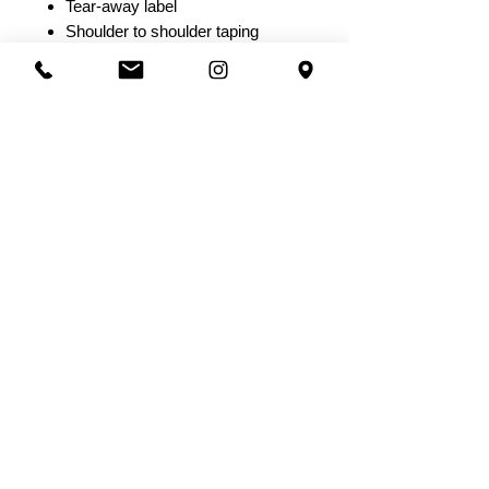
Tear-away label
Shoulder to shoulder taping
Short
8.5 oz./yd² (US) 14.2 oz./L yd
(CA), 80/20 ring-spun
cotton/polyester blend fleece with
100% cotton face, 32 singles
Grey Heather:
52/48 cotton/polyester
Elastic waistband with shoestring
drawcord
Sewn eyelets
Sewn fly detail
Back pocket & Jersey lined hand
pockets
Relaxed fit with tapered knee
opening
Tear away label