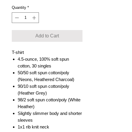
Quantity
*
Add to Cart
T-shirt
4.5-ounce, 100% soft spun
cotton, 30 singles
50/50 soft spun cotton/poly
(Neons, Heathered Charcoal)
90/10 soft spun cotton/poly
(Heather Grey)
98/2 soft spun cotton/poly (White
Heather)
Slightly slimmer body and shorter
sleeves
1x1 rib knit neck