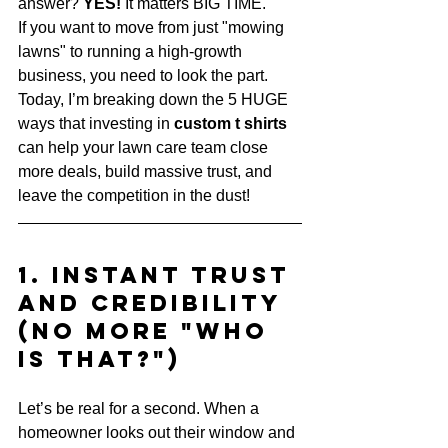
answer? 
YES!
 It matters BIG TIME.
If you want to move from just "mowing 
lawns" to running a high-growth 
business, you need to look the part. 
Today, I’m breaking down the 5 HUGE 
ways that investing in 
custom t shirts
can help your lawn care team close 
more deals, build massive trust, and 
leave the competition in the dust!
1. Instant Trust 
and Credibility 
(No More "Who 
Is That?")
Let’s be real for a second. When a 
homeowner looks out their window and 