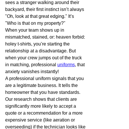
sees a stranger walking around their 
backyard, their first instinct isn’t always 
"Oh, look at that great edging." It’s 
"Who is that on my property?"
When your team shows up in 
mismatched, stained, or: heaven forbid: 
holey t-shirts, you’re starting the 
relationship at a disadvantage. But 
when your crew jumps out of the truck 
in matching, professional 
uniforms
, that 
anxiety vanishes instantly! 
A professional uniform signals that you 
are a legitimate business. It tells the 
homeowner that you have standards. 
Our research shows that clients are 
significantly more likely to accept a 
quote or a recommendation for a more 
expensive service (like aeration or 
overseeding) if the technician looks like 