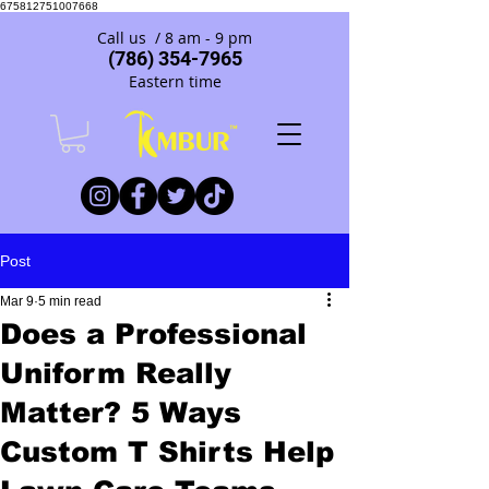
675812751007668
Call us / 8 am - 9 pm
(786) 354-7965
Eastern time
Post
Mar 9
5 min read
Does a Professional
Uniform Really
Matter? 5 Ways
Custom T Shirts Help