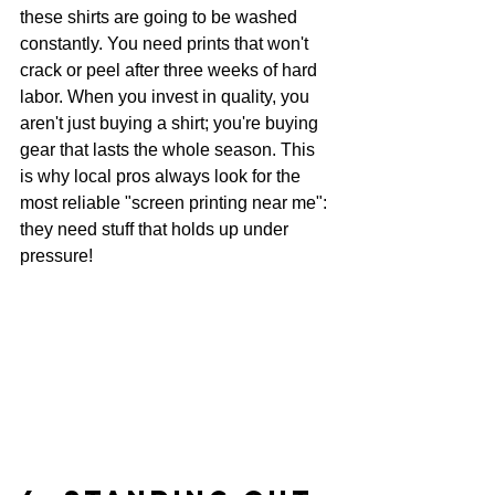
these shirts are going to be washed 
constantly. You need prints that won't 
crack or peel after three weeks of hard 
labor. When you invest in quality, you 
aren't just buying a shirt; you're buying 
gear that lasts the whole season. This 
is why local pros always look for the 
most reliable "screen printing near me": 
they need stuff that holds up under 
pressure!