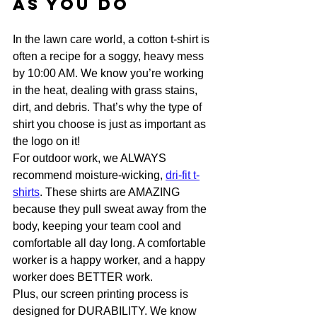
as You Do
In the lawn care world, a cotton t-shirt is 
often a recipe for a soggy, heavy mess 
by 10:00 AM. We know you’re working 
in the heat, dealing with grass stains, 
dirt, and debris. That’s why the type of 
shirt you choose is just as important as 
the logo on it!
For outdoor work, we ALWAYS 
recommend moisture-wicking, 
dri-fit t-
shirts
. These shirts are AMAZING 
because they pull sweat away from the 
body, keeping your team cool and 
comfortable all day long. A comfortable 
worker is a happy worker, and a happy 
worker does BETTER work.
Plus, our screen printing process is 
designed for DURABILITY. We know 