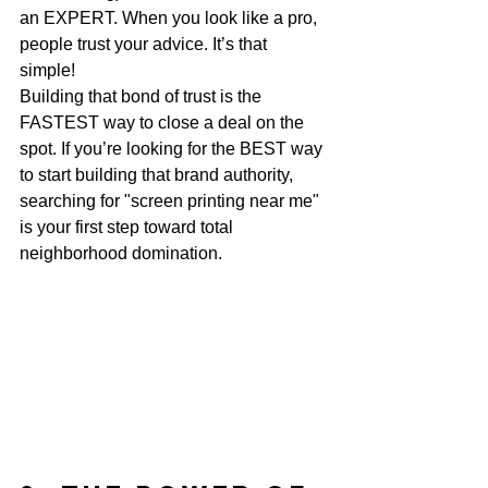
an EXPERT. When you look like a pro, 
people trust your advice. It’s that 
simple! 
Building that bond of trust is the 
FASTEST way to close a deal on the 
spot. If you’re looking for the BEST way 
to start building that brand authority, 
searching for "screen printing near me" 
is your first step toward total 
neighborhood domination.