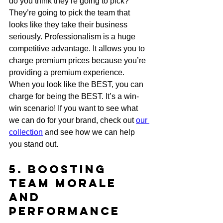
do you think they’re going to pick? 
They’re going to pick the team that 
looks like they take their business 
seriously. Professionalism is a huge 
competitive advantage. It allows you to 
charge premium prices because you’re 
providing a premium experience. 
When you look like the BEST, you can 
charge for being the BEST. It’s a win-
win scenario! If you want to see what 
we can do for your brand, check out 
our 
collection
 and see how we can help 
you stand out.
5. Boosting 
Team Morale 
and 
Performance