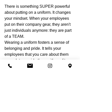
There is something SUPER powerful 
about putting on a uniform. It changes 
your mindset. When your employees 
put on their company gear, they aren't 
just individuals anymore: they are part 
of a TEAM.
Wearing a uniform fosters a sense of 
belonging and pride. It tells your 
employees that you care about them 
enough to provide them with quality 
gear. This leads to better performance, 
better customer service, and a much 
more cohesive team culture. When your 
team feels like pros, they act like pros! 
And let’s be honest, it makes life easier 
for them, too. No one wants to ruin their 
personal clothes with grass stains and 
grease. Providing 
short t-shirt sets
 or 