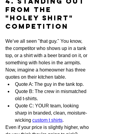
4. Standing Out 
From the 
"Holey Shirt" 
Competition
We’ve all seen "that guy." You know, 
the competitor who shows up in a tank 
top, or a shirt with a beer brand on it, or 
something with holes in the armpits. 
Now, imagine a homeowner has three 
quotes on their kitchen table. 
Quote A: The guy in the tank top.
Quote B: The crew in mismatched 
old t-shirts.
Quote C: YOUR team, looking 
sharp in branded, clean, moisture-
wicking 
custom t shirts
.
Even if your price is slightly higher, who 