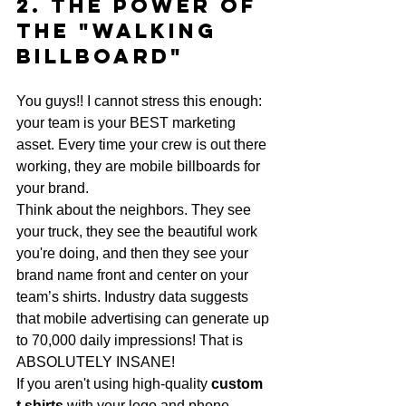
2. The Power of 
the "Walking 
Billboard"
You guys!! I cannot stress this enough: 
your team is your BEST marketing 
asset. Every time your crew is out there 
working, they are mobile billboards for 
your brand. 
Think about the neighbors. They see 
your truck, they see the beautiful work 
you're doing, and then they see your 
brand name front and center on your 
team’s shirts. Industry data suggests 
that mobile advertising can generate up 
to 70,000 daily impressions! That is 
ABSOLUTELY INSANE! 
If you aren't using high-quality 
custom 
t shirts
 with your logo and phone 