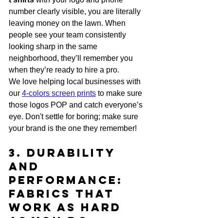
number clearly visible, you are literally 
leaving money on the lawn. When 
people see your team consistently 
looking sharp in the same 
neighborhood, they’ll remember you 
when they’re ready to hire a pro. 
We love helping local businesses with 
our 
4-colors screen prints
 to make sure 
those logos POP and catch everyone’s 
eye. Don't settle for boring; make sure 
your brand is the one they remember!
3. Durability 
and 
Performance: 
Fabrics That 
Work as Hard 