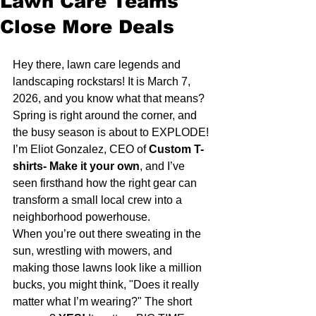
Lawn Care Teams
Close More Deals
Hey there, lawn care legends and 
landscaping rockstars! It is March 7, 
2026, and you know what that means? 
Spring is right around the corner, and 
the busy season is about to EXPLODE! 
I’m Eliot Gonzalez, CEO of 
Custom T-
shirts- Make it your own
, and I’ve 
seen firsthand how the right gear can 
transform a small local crew into a 
neighborhood powerhouse. 
When you’re out there sweating in the 
sun, wrestling with mowers, and 
making those lawns look like a million 
bucks, you might think, "Does it really 
matter what I’m wearing?" The short 