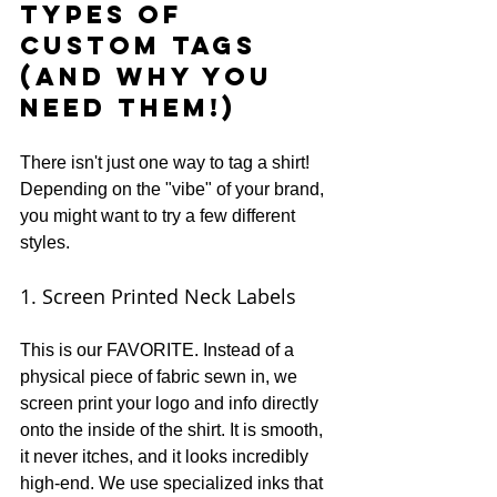
Types of 
Custom Tags 
(And Why You 
Need Them!)
There isn't just one way to tag a shirt! 
Depending on the "vibe" of your brand, 
you might want to try a few different 
styles.
1. Screen Printed Neck Labels
This is our FAVORITE. Instead of a 
physical piece of fabric sewn in, we 
screen print your logo and info directly 
onto the inside of the shirt. It is smooth, 
it never itches, and it looks incredibly 
high-end. We use specialized inks that 