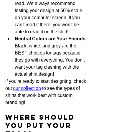
read. We always recommend 
testing your design at 50% scale 
on your computer screen. If you 
can't read it there, you won't be 
able to read it on the shirt!
Neutral Colors are Your Friends:
Black, white, and grey are the 
BEST choices for tags because 
they go with everything. You don't 
want your tag clashing with the 
actual shirt design!
If you're ready to start designing, check 
out 
our collection
 to see the types of 
shirts that work best with custom 
branding!
Where Should 
You Put Your 