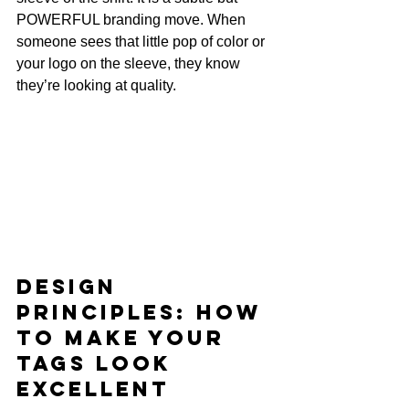
POWERFUL branding move. When 
someone sees that little pop of color or 
your logo on the sleeve, they know 
they’re looking at quality.
Design 
Principles: How 
to Make Your 
Tags Look 
EXCELLENT