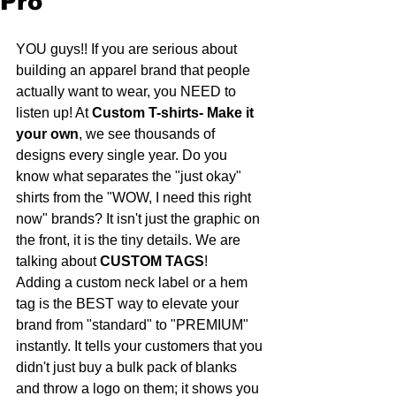
Pro
YOU guys!! If you are serious about 
building an apparel brand that people 
actually want to wear, you NEED to 
listen up! At 
Custom T-shirts- Make it 
your own
, we see thousands of 
designs every single year. Do you 
know what separates the "just okay" 
shirts from the "WOW, I need this right 
now" brands? It isn't just the graphic on 
the front, it is the tiny details. We are 
talking about 
CUSTOM TAGS
!
Adding a custom neck label or a hem 
tag is the BEST way to elevate your 
brand from "standard" to "PREMIUM" 
instantly. It tells your customers that you 
didn't just buy a bulk pack of blanks 
and throw a logo on them; it shows you 