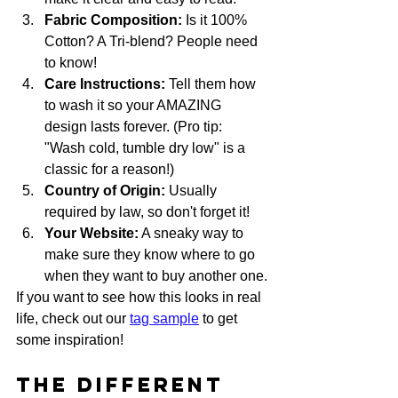
Fabric Composition:
 Is it 100% 
Cotton? A Tri-blend? People need 
to know!
Care Instructions:
 Tell them how 
to wash it so your AMAZING 
design lasts forever. (Pro tip: 
"Wash cold, tumble dry low" is a 
classic for a reason!)
Country of Origin:
 Usually 
required by law, so don't forget it!
Your Website:
 A sneaky way to 
make sure they know where to go 
when they want to buy another one.
If you want to see how this looks in real 
life, check out our 
tag sample
 to get 
some inspiration!
The Different 