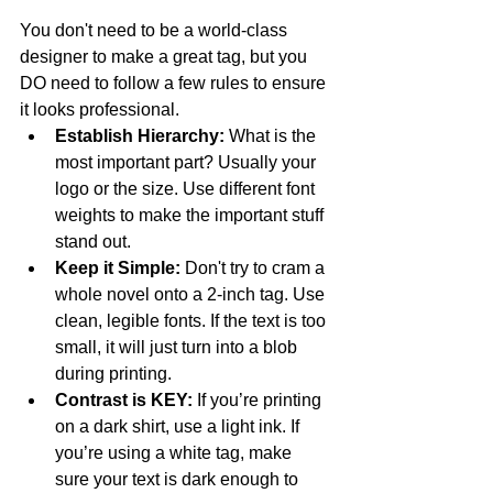
You don't need to be a world-class 
designer to make a great tag, but you 
DO need to follow a few rules to ensure 
it looks professional.
Establish Hierarchy:
 What is the 
most important part? Usually your 
logo or the size. Use different font 
weights to make the important stuff 
stand out.
Keep it Simple:
 Don't try to cram a 
whole novel onto a 2-inch tag. Use 
clean, legible fonts. If the text is too 
small, it will just turn into a blob 
during printing.
Contrast is KEY:
 If you’re printing 
on a dark shirt, use a light ink. If 
you’re using a white tag, make 
sure your text is dark enough to 