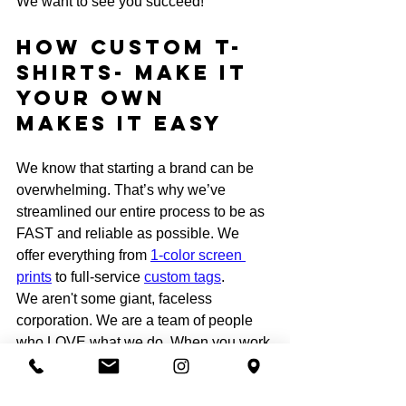
We want to see you succeed!
How Custom T-
shirts- Make it 
your own 
Makes it EASY
We know that starting a brand can be 
overwhelming. That’s why we’ve 
streamlined our entire process to be as 
FAST and reliable as possible. We 
offer everything from 
1-color screen 
prints
 to full-service 
custom tags
. 
We aren't some giant, faceless 
corporation. We are a team of people 
who LOVE what we do. When you work 
with us, you aren't just a number: you’re 
part of the family! We’ve helped 