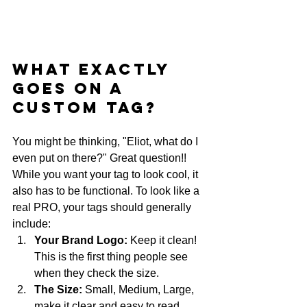
What Exactly 
Goes on a 
Custom Tag?
You might be thinking, "Eliot, what do I 
even put on there?" Great question!! 
While you want your tag to look cool, it 
also has to be functional. To look like a 
real PRO, your tags should generally 
include:
Your Brand Logo:
 Keep it clean! 
This is the first thing people see 
when they check the size.
The Size:
 Small, Medium, Large, 
make it clear and easy to read.