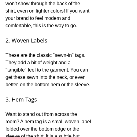
won't show through the back of the 
shirt, even on lighter colors! If you want 
your brand to feel modern and 
comfortable, this is the way to go. 
2. Woven Labels
These are the classic "sewn-in" tags. 
They add a bit of weight and a 
"tangible" feel to the garment. You can 
get these sewn into the neck, or even 
better, on the bottom hem or the sleeve.
3. Hem Tags
Want to stand out from across the 
room? A hem tag is a small woven label 
folded over the bottom edge or the 
sleeve of the shirt. It is a subtle but 