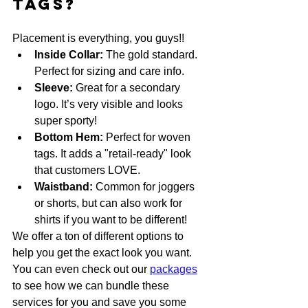
Tags?
Placement is everything, you guys!! 
Inside Collar:
 The gold standard. 
Perfect for sizing and care info. 
Sleeve:
 Great for a secondary 
logo. It’s very visible and looks 
super sporty!
Bottom Hem:
 Perfect for woven 
tags. It adds a "retail-ready" look 
that customers LOVE.
Waistband:
 Common for joggers 
or shorts, but can also work for 
shirts if you want to be different!
We offer a ton of different options to 
help you get the exact look you want. 
You can even check out our 
packages
to see how we can bundle these 
services for you and save you some 