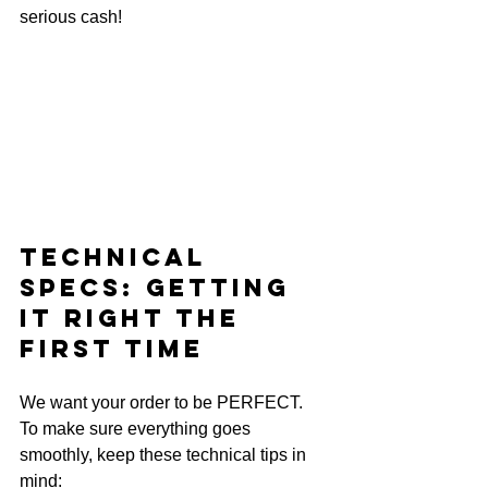
serious cash!
Technical 
Specs: Getting 
It Right the 
First Time
We want your order to be PERFECT. 
To make sure everything goes 
smoothly, keep these technical tips in 
mind: