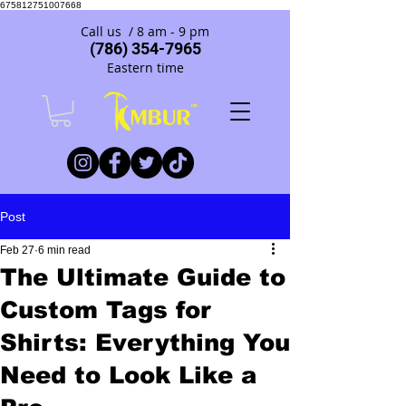
675812751007668
Call us / 8 am - 9 pm
(786) 354-7965
Eastern time
Post
Feb 27
6 min read
The Ultimate Guide to
Custom Tags for
Shirts: Everything You
Need to Look Like a