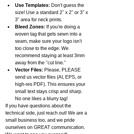
Use Templates:
 Don't guess the 
size! Use a standard 2" x 2" or 3" x 
3" area for neck prints.
Bleed Zones:
 If you're doing a 
woven tag that gets sewn into a 
seam, make sure your logo isn't 
too close to the edge. We 
recommend staying at least 3mm 
away from the "cut line."
Vector Files:
 Please, PLEASE 
send us vector files (AI, EPS, or 
high-res PDF). This ensures your 
small text stays crisp and sharp. 
No one likes a blurry tag!
If you have questions about the 
technical side, just reach out! We are a 
small business too, and we pride 
ourselves on GREAT communication. 