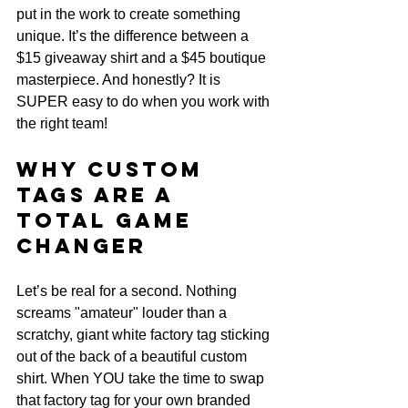
put in the work to create something 
unique. It’s the difference between a 
$15 giveaway shirt and a $45 boutique 
masterpiece. And honestly? It is 
SUPER easy to do when you work with 
the right team!
Why Custom 
Tags are a 
TOTAL Game 
Changer
Let’s be real for a second. Nothing 
screams "amateur" louder than a 
scratchy, giant white factory tag sticking 
out of the back of a beautiful custom 
shirt. When YOU take the time to swap 
that factory tag for your own branded 