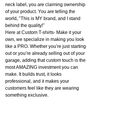
neck label, you are claiming ownership 
of your product. You are telling the 
world, "This is MY brand, and I stand 
behind the quality!"
Here at Custom T-shirts- Make it your 
own, we specialize in making you look 
like a PRO. Whether you’re just starting 
out or you’re already selling out of your 
garage, adding that custom touch is the 
most AMAZING investment you can 
make. It builds trust, it looks 
professional, and it makes your 
customers feel like they are wearing 
something exclusive.