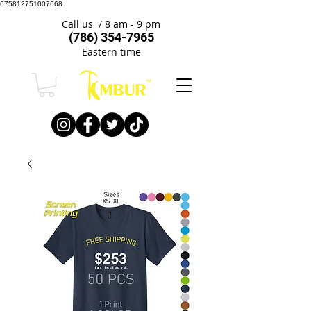
675812751007668
Call us / 8 am - 9 pm
(786) 354-7965
Eastern time