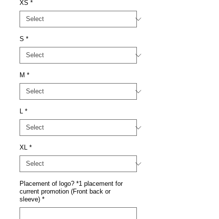
XS
*
S
*
M
*
L
*
XL
*
Placement of logo? *1 placement for
current promotion (Front back or
sleeve)
*