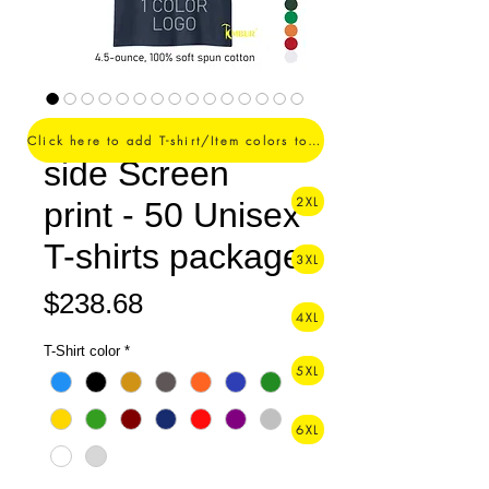
1 Color logo - 1
Click here to add T-shirt/Item colors to your order ->
side Screen
2XL
print - 50 Unisex
T-shirts package
3XL
Price
$238.68
4XL
T-Shirt color
*
5XL
6XL