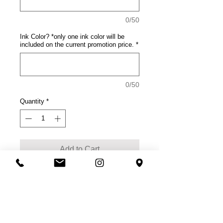
0/50
Ink Color? *only one ink color will be
included on the current promotion price.
*
0/50
Quantity
*
Add to Cart
Product Description
This tee rocks with comfort.
100% cotton
50/50 soft spun cotton/poly
(Neons, Heathered Charcoal)