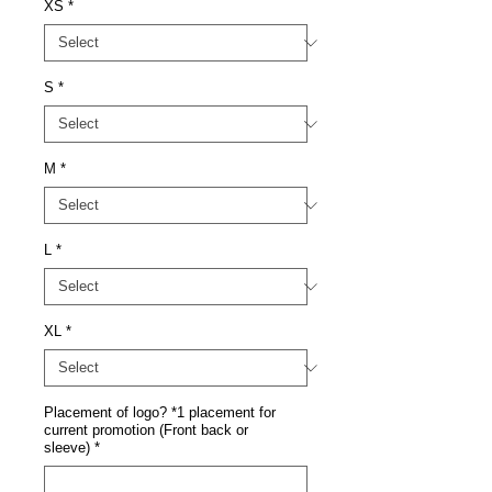
XS
*
S
*
M
*
L
*
XL
*
Placement of logo? *1 placement for
current promotion (Front back or
sleeve)
*