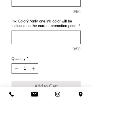
0/50
Ink Color? *only one ink color will be
included on the current promotion price.
*
0/50
Quantity
*
Add to Cart
Product Description
This tee rocks with comfort.
100% cotton
50/50 soft spun cotton/poly
(Neons, Heathered Charcoal)