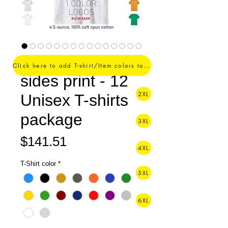
1 Color logo - 2
Click here to add T-shirt/Item colors to your order ->
sides print - 12
2XL
Unisex T-shirts
package
3XL
Price
$141.51
4XL
T-Shirt color
*
5XL
6XL