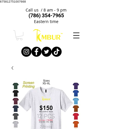
675812751007668
Call us / 8 am - 9 pm
(786) 354-7965
Eastern time