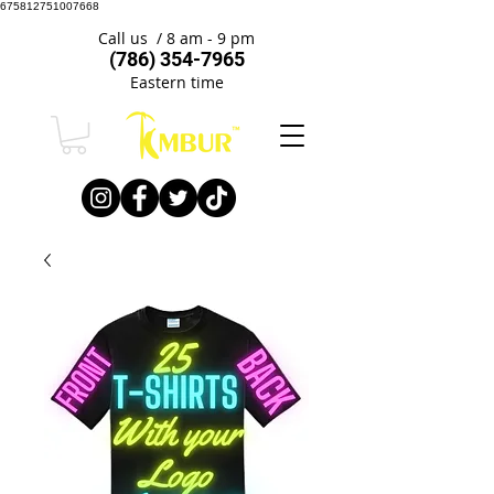
675812751007668
Call us / 8 am - 9 pm
(786) 354-7965
Eastern time