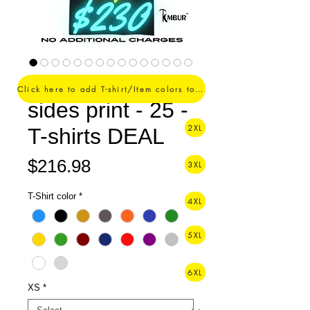
1 Color logo - 2
Click here to add T-shirt/Item colors to your order ->
sides print - 25 -
2XL
T-shirts DEAL
Price
$216.98
3XL
T-Shirt color
*
4XL
5XL
6XL
XS
*