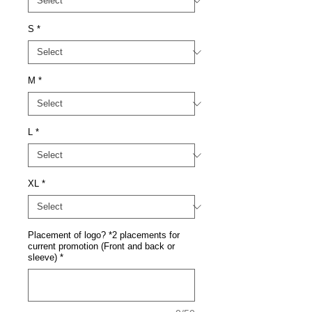
S
*
M
*
L
*
XL
*
Placement of logo? *2 placements for
current promotion (Front and back or
sleeve)
*