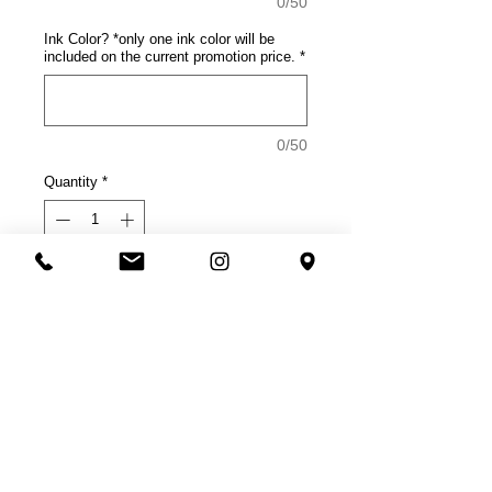
0/50
Ink Color? *only one ink color will be
included on the current promotion price.
*
0/50
Quantity
*
Add to Cart
Product Description
This tee rocks with comfort.
4.5-ounce, 100% soft spun
cotton, 30 singles
50/50 soft spun cotton/poly
(Neons, Heathered Charcoal)