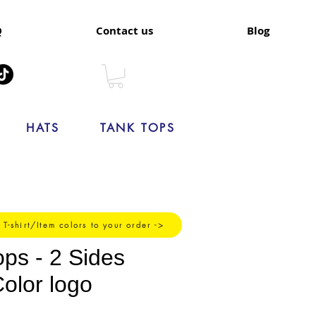
Q
Contact us
Blog
HATS
TANK TOPS
 T-shirt/Item colors to your order ->
ops - 2 Sides
Color logo