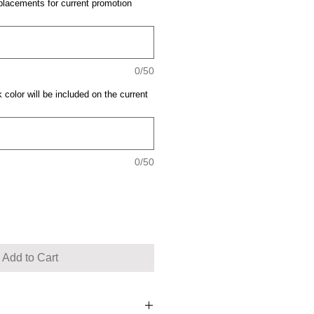
placements for current promotion
0/50
 color will be included on the current
0/50
Add to Cart