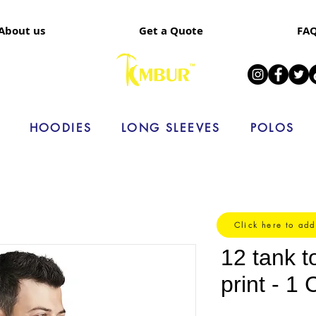
About us
Get a Quote
FA
HOODIES
LONG SLEEVES
POLOS
Click here to add
12 tank t
print - 1 