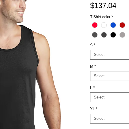
Pri
$137.04
T-Shirt color
*
S
*
Select
M
*
Select
L
*
Select
XL
*
Select