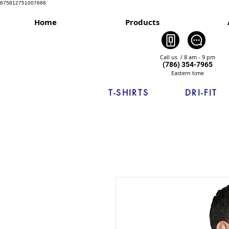
675812751007668
Home
Products
Call us / 8 am - 9 pm
(786) 354-7965
Eastern time
T-SHIRTS
DRI-FIT