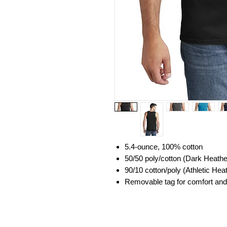
5.4-ounce, 100% cotton
50/50 poly/cotton (Dark Heath
90/10 cotton/poly (Athletic Hea
Removable tag for comfort and 