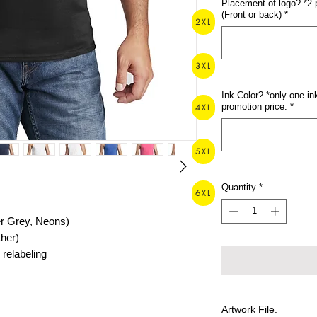
Placement of logo? *2 
(Front or back)
*
2XL
3XL
Ink Color? *only one ink
promotion price.
*
4XL
5XL
Quantity
*
6XL
er Grey, Neons)
ther)
relabeling
Artwork File.