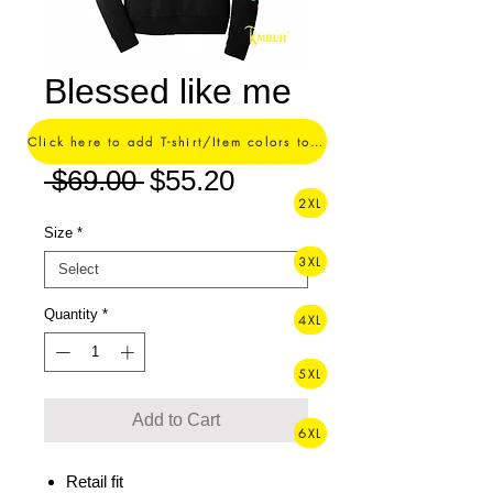
Blessed like me
Hoodie
Click here to add T-shirt/Item colors to your order ->
Regular
Sale
 $69.00 
$55.20
2XL
Price
Price
Size
*
3XL
Quantity
*
4XL
5XL
Add to Cart
6XL
Retail fit