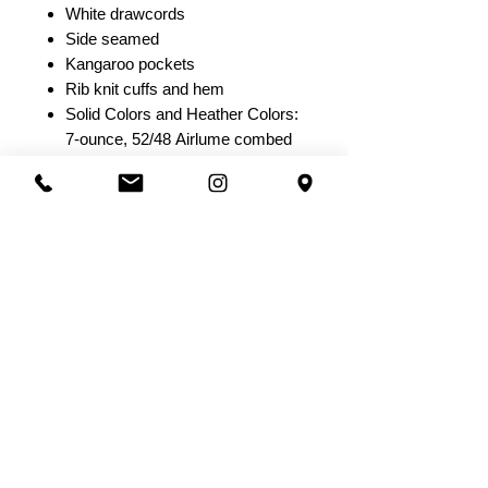
White drawcords
Side seamed
Kangaroo pockets
Rib knit cuffs and hem
Solid Colors and Heather Colors:
7-ounce, 52/48 Airlume combed
and ring spun cotton/poly fleece,
32 singles
Athletic Heather: 7-ounce,
90/10 Airlume combed and ring
spun cotton/poly fleece, 32
singles
Heather Navy: 7-ounce,
60/40 Airlume combed and ring
spun cotton/poly fleece, 32
singles
DTG Colors: 7-ounce, 70/30
Airlume combed and ring spun
cotton/poly fleece with 100%