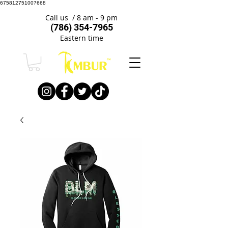
675812751007668
Call us / 8 am - 9 pm
(786) 354-7965
Eastern time