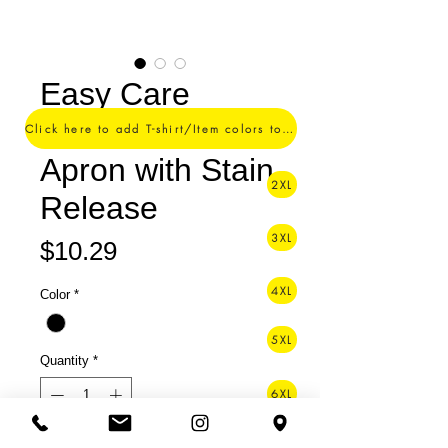
Easy Care
Reversible Waist
Click here to add T-shirt/Item colors to your order ->
Apron with Stain
2XL
Release
3XL
Price
$10.29
4XL
Color
*
5XL
Quantity
*
6XL