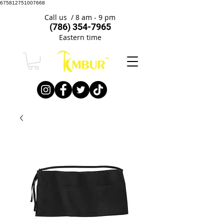
675812751007668
Call us / 8 am - 9 pm
(786) 354-7965
Eastern time