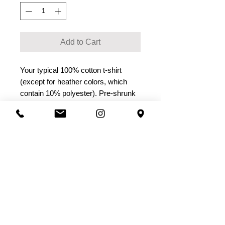
Add to Cart
Your typical 100% cotton t-shirt 
(except for heather colors, which 
contain 10% polyester). Pre-shrunk 
to make sure your size is maintained 
throughout several washes, and a 