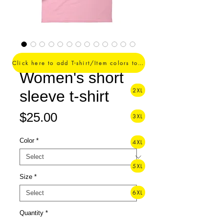
Is Love. -
Click here to add T-shirt/Item colors to your order ->
Women's short
2XL
sleeve t-shirt
Price
$25.00
3XL
Color
*
4XL
5XL
Size
*
6XL
Quantity
*