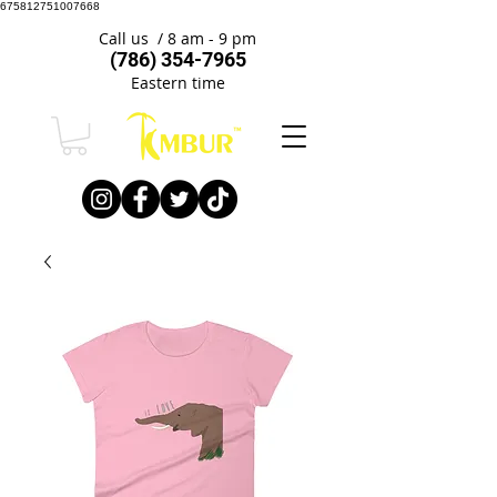
675812751007668
Call us / 8 am - 9 pm
(786) 354-7965
Eastern time