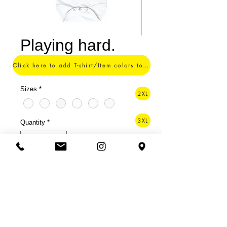
Playing hard.
Price
$15.00
Click here to add T-shirt/Item colors to your order ->
Sizes
*
2XL
3XL
Quantity
*
4XL
Add to Cart
5XL
Soft 100% polyester fabric.
6XL
For those you spoil every day.
Onesie of a champion.