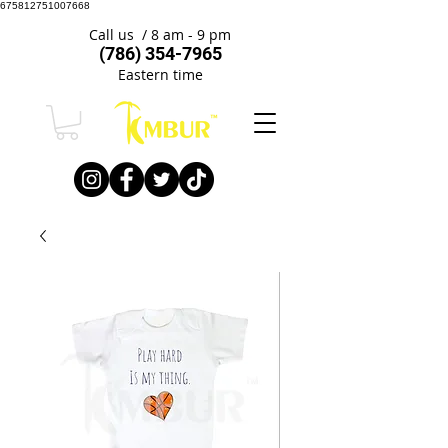
675812751007668
Call us / 8 am - 9 pm
(786) 354-7965
Eastern time