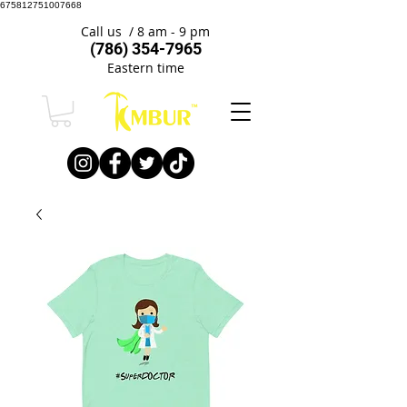
675812751007668
Call us / 8 am - 9 pm
(786) 354-7965
Eastern time