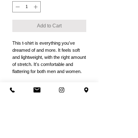
Add to Cart
This t-shirt is everything you've 
dreamed of and more. It feels soft 
and lightweight, with the right amount 
of stretch. It's comfortable and 
flattering for both men and women. 
• 100% combed and ring-spun cotton 
(Heather colors contain polyester)
• Ash color is 99% combed and ring-
spun cotton, 1% polyester
• Heather colors are 52% combed 
and ring-spun cotton, 48% polyester
• Athletic and Black Heather are 90% 
combed and ring-spun cotton, 10% 