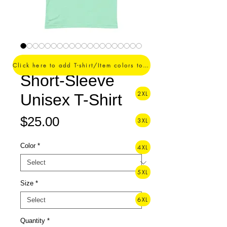
#SuperDoctor. -
Click here to add T-shirt/Item colors to your order ->
Short-Sleeve
2XL
Unisex T-Shirt
Price
$25.00
3XL
Color
*
4XL
5XL
Size
*
6XL
Quantity
*