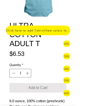
ULTRA
Click here to add T-shirt/Item colors to your order ->
COTTON
ADULT T
2XL
Price
$6.53
3XL
Quantity
*
4XL
5XL
Add to Cart
6XL
6.0 ounce, 100% cotton (preshrunk)
