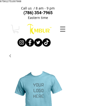
675812751007668
Call us / 8 am - 9 pm
(786) 354-7965
Eastern time