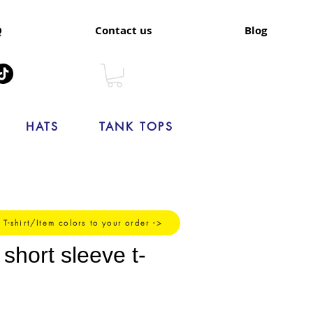
Q
Contact us
Blog
HATS
TANK TOPS
 T-shirt/Item colors to your order ->
hort sleeve t-