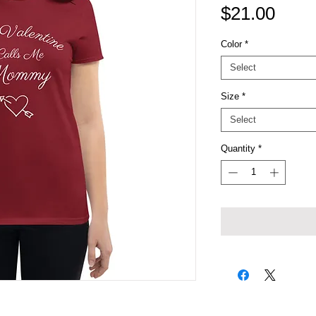
Price
$21.00
Color
*
Select
Size
*
Select
Quantity
*