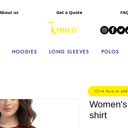
About us
Get a Quote
FA
HOODIES
LONG SLEEVES
POLOS
Click here to add
Women's s
shirt