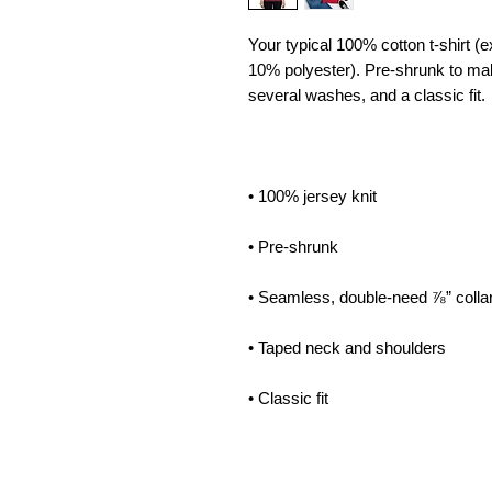
Your typical 100% cotton t-shirt (e
10% polyester). Pre-shrunk to mak
• Classic fit