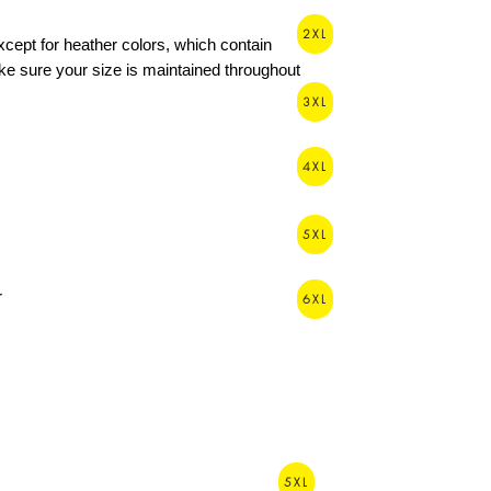
2XL
xcept for heather colors, which contain 
e sure your size is maintained throughout 
3XL
4XL
5XL
6XL
5XL