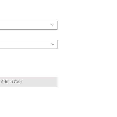
Add to Cart