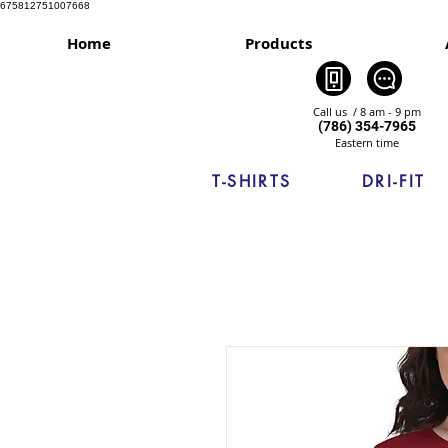
675812751007668
Home
Products
Call us / 8 am - 9 pm
(786) 354-7965
Eastern time
T-SHIRTS
DRI-FIT