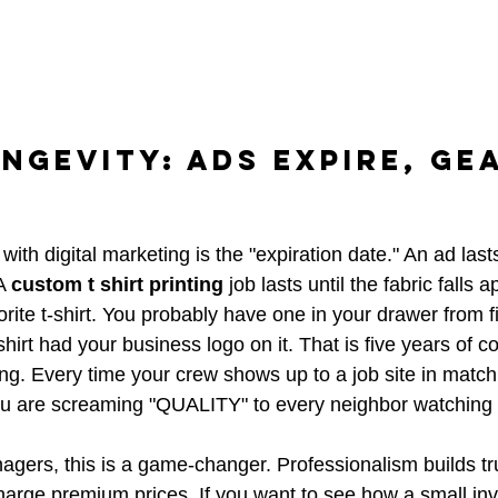
ngevity: Ads Expire, Ge
ith digital marketing is the "expiration date." An ad las
A 
custom t shirt printing
 job lasts until the fabric falls ap
rite t-shirt. You probably have one in your drawer from f
shirt had your business logo on it. That is five years of co
g. Every time your crew shows up to a job site in match
ou are screaming "QUALITY" to every neighbor watching 
gers, this is a game-changer. Professionalism builds trus
harge premium prices. If you want to see how a small in