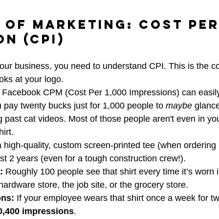
 of Marketing: Cost Per
on (CPI)
your business, you need to understand CPI. This is the co
oks at your logo. 
 Facebook CPM (Cost Per 1,000 Impressions) can easily 
pay twenty bucks just for 1,000 people to 
maybe
 glance
ng past cat videos. Most of those people aren't even in yo
irt. 
a high-quality, custom screen-printed tee (when ordering 
ast 2 years (even for a tough construction crew!).
:
 Roughly 100 people see that shirt every time it’s worn in
hardware store, the job site, or the grocery store.
ons:
 If your employee wears that shirt once a week for t
0,400 impressions
.