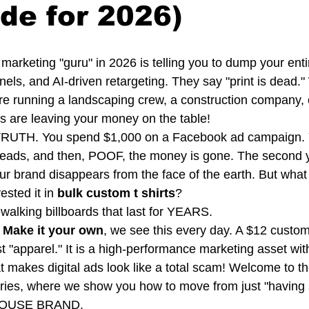
de for 2026)
ry marketing "guru" in 2026 is telling you to dump your enti
els, and AI-driven retargeting. They say "print is dead." 
ou’re running a landscaping crew, a construction company, 
s are leaving your money on the table! 
e TRUTH. You spend $1,000 on a Facebook ad campaign.
 leads, and then, POOF, the money is gone. The second 
r brand disappears from the face of the earth. But what i
sted it in 
bulk custom t shirts
? 
 walking billboards that last for YEARS. 
 Make it your own
, we see this every day. A $12 custo
just "apparel." It is a high-performance marketing asset wi
 makes digital ads look like a total scam! Welcome to the 
ries, where we show you how to move from just "having s
HOUSE BRAND.