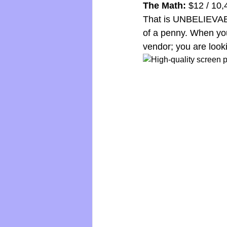
The Math:
 $12 / 10
That is UNBELIEVABLE
of a penny. When you
vendor; you are looki