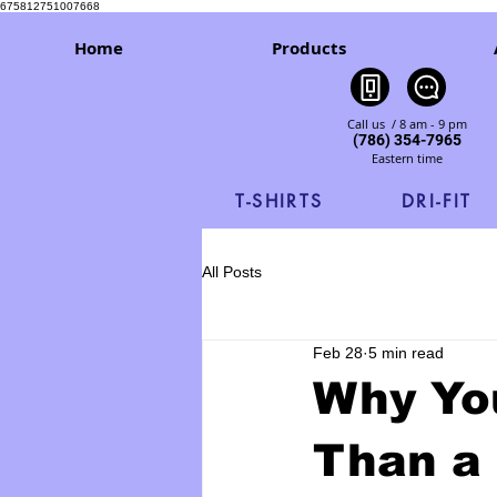
675812751007668
Home
Products
Call us / 8 am - 9 pm
(786) 354-7965
Eastern time
T-SHIRTS
DRI-FIT
All Posts
Feb 28
5 min read
Why You
Than a