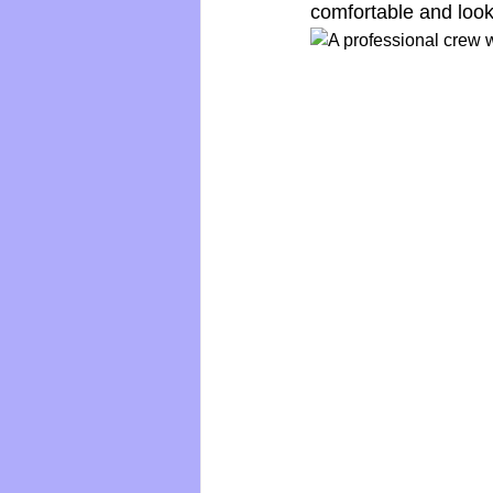
comfortable and look