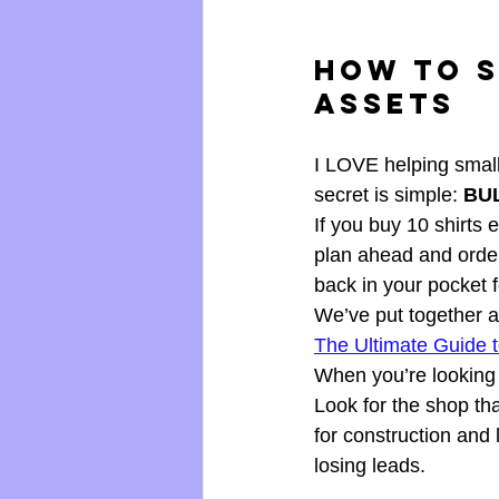
How to S
Assets
I LOVE helping small
secret is simple: 
BU
If you buy 10 shirts 
plan ahead and orde
back in your pocket 
We’ve put together 
The Ultimate Guide 
When you’re looking 
Look for the shop th
for construction and
losing leads.