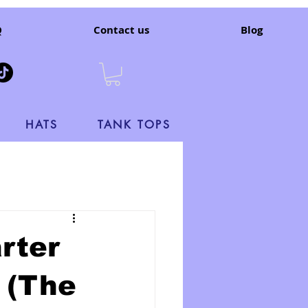
Q
Contact us
Blog
HATS
TANK TOPS
rter
 (The