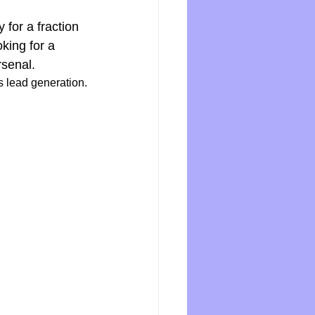
for a fraction 
oking for a 
rsenal.