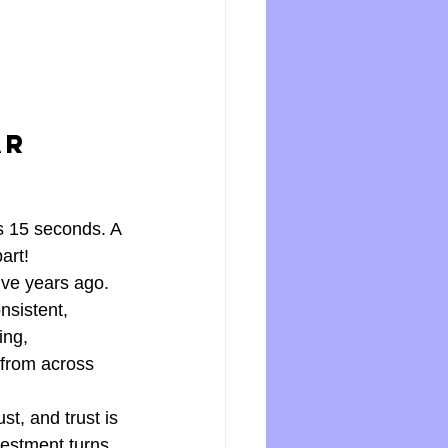
ar 
ts 15 seconds. A 
art! 
ive years ago. 
nsistent, 
ing, 
from across 
t, and trust is 
vestment turns 