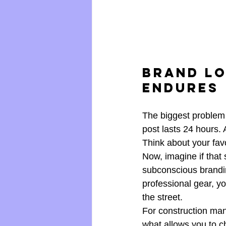
Brand Lo
Endures
The biggest problem w
post lasts 24 hours. 
Think about your favo
Now, imagine if that 
subconscious brandin
professional gear, y
the street.
For construction mana
what allows you to c