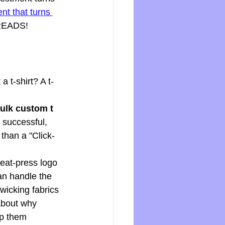
nt that turns 
THREADS!
a t-shirt? A t-
ulk custom t 
a successful, 
than a "Click-
heat-press logo 
an handle the 
icking fabrics 
about why 
ep them 