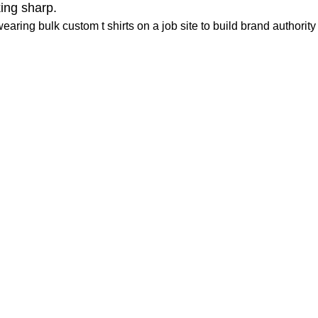
ing sharp.