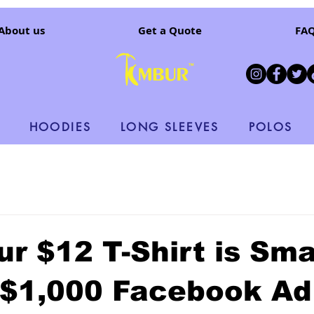
About us
Get a Quote
FA
HOODIES
LONG SLEEVES
POLOS
r $12 T-Shirt is Sma
 $1,000 Facebook Ad