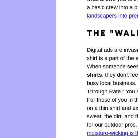
a basic crew into a 
landscapers into pr
The "Wal
Digital ads are invasi
shirt is a part of the 
When someone sees y
shirts
, they don't fe
busy local business.
Through Rate." You ar
For those of you in t
on a thin shirt and e
sweat, the dirt, an
for our outdoor pros
moisture-wicking is