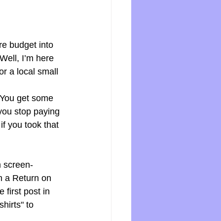
re budget into 
Well, I’m here 
or a local small 
 You get some 
you stop paying 
f you took that 
m screen-
th a Return on 
first post in 
hirts" to 