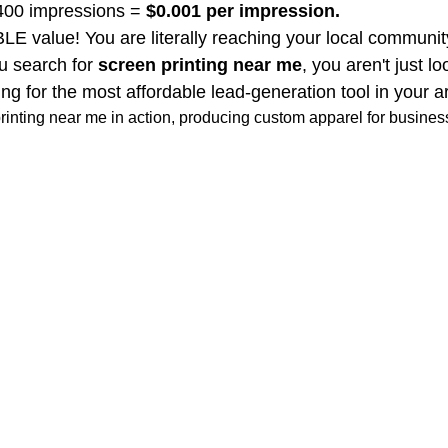
,400 impressions = 
$0.001 per impression.
 value! You are literally reaching your local community 
 search for 
screen printing near me
, you aren't just lo
ng for the most affordable lead-generation tool in your a