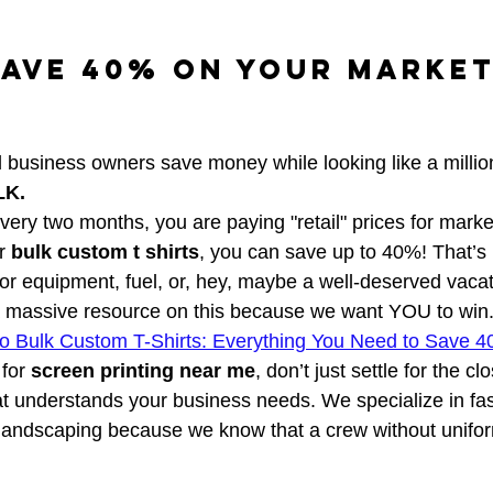
ave 40% on Your Market
 business owners save money while looking like a millio
LK.
every two months, you are paying "retail" prices for market
r 
bulk custom t shirts
, you can save up to 40%! That’
for equipment, fuel, or, hey, maybe a well-deserved vacat
a massive resource on this because we want YOU to win.
to Bulk Custom T-Shirts: Everything You Need to Save 4
for 
screen printing near me
, don’t just settle for the cl
at understands your business needs. We specialize in fas
 landscaping because we know that a crew without unifor