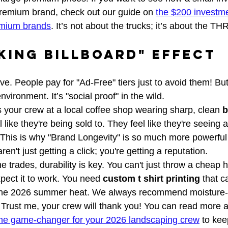
premium brand, check out our guide on 
the $200 investme
emium brands
. It’s not about the trucks; it’s about the 
king Billboard" Effect
ve. People pay for "Ad-Free" tiers just to avoid them! But 
environment. It’s "social proof" in the wild. 
our crew at a local coffee shop wearing sharp, clean 
b
el like they're being sold to. They feel like they're seeing 
 This is why "Brand Longevity" is so much more powerful 
en't just getting a click; you're getting a reputation.
he trades, durability is key. You can't just throw a cheap 
xpect it to work. You need 
custom t shirt printing
 that c
d the 2026 summer heat. We always recommend moisture-w
. Trust me, your crew will thank you! You can read more 
 the game-changer for your 2026 landscaping crew
 to ke