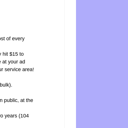
 
st of every 
hit $15 to 
 at your ad 
ur service area! 
bulk).
 public, at the 
wo years (104 