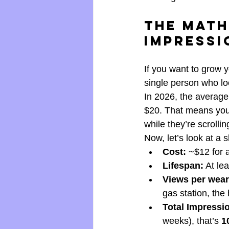
The Math
Impressi
If you want to grow 
single person who lo
In 2026, the average
$20. That means you 
while they’re scrolli
Now, let’s look at a sh
Cost:
 ~$12 for 
Lifespan:
 At le
Views per wear
gas station, the 
Total Impressi
weeks), that’s 
1