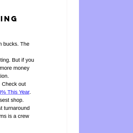
ing 
n bucks. The 
ing. But if you 
s more money 
ion.
 Check out 
0% This Year
. 
osest shop. 
t turnaround 
ms is a crew 