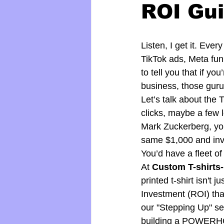
ROI Gui
Listen, I get it. Eve
TikTok ads, Meta funn
to tell you that if y
business, those guru
Let’s talk about th
clicks, maybe a few
Mark Zuckerberg, you
same $1,000 and inve
You’d have a fleet of
At 
Custom T-shirts-
printed t-shirt isn't 
Investment (ROI) that
our "Stepping Up" se
building a POWER