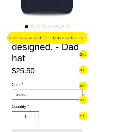
Perfectly
Click here to add T-shirt/Item colors to your order ->
designed. - Dad
2XL
hat
Price
$25.50
3XL
Color
*
4XL
5XL
Quantity
*
6XL