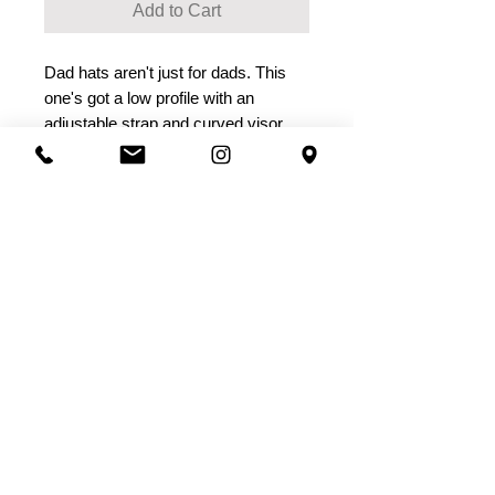
Add to Cart
Dad hats aren't just for dads. This 
one's got a low profile with an 
• Adjustable strap with antique 
• Head circumference: 20 ½” - 21 ⅝”