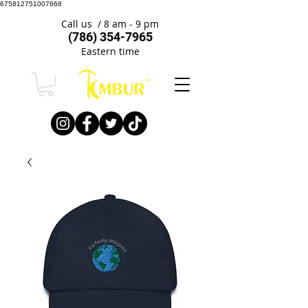
675812751007668
Call us / 8 am - 9 pm
(786) 354-7965
Eastern time