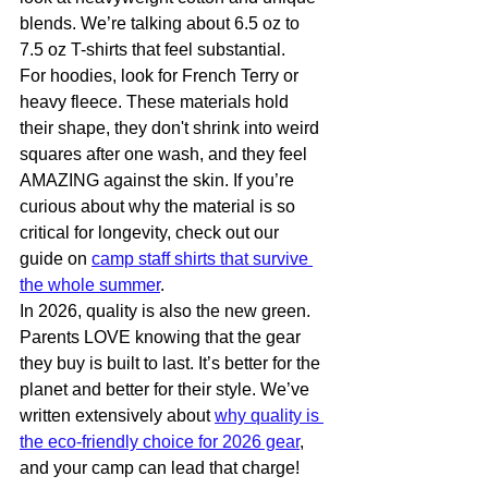
blends. We’re talking about 6.5 oz to 
7.5 oz T-shirts that feel substantial.
For hoodies, look for French Terry or 
heavy fleece. These materials hold 
their shape, they don't shrink into weird 
squares after one wash, and they feel 
AMAZING against the skin. If you’re 
curious about why the material is so 
critical for longevity, check out our 
guide on 
camp staff shirts that survive 
the whole summer
.
In 2026, quality is also the new green. 
Parents LOVE knowing that the gear 
they buy is built to last. It’s better for the 
planet and better for their style. We’ve 
written extensively about 
why quality is 
the eco-friendly choice for 2026 gear
, 
and your camp can lead that charge!