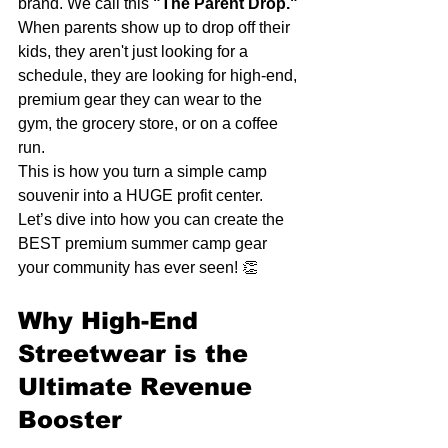
brand. We call this 
"The Parent Drop."
When parents show up to drop off their 
kids, they aren't just looking for a 
schedule, they are looking for high-end, 
premium gear they can wear to the 
gym, the grocery store, or on a coffee 
run. 
This is how you turn a simple camp 
souvenir into a HUGE profit center. 
Let’s dive into how you can create the 
BEST premium summer camp gear 
your community has ever seen! 👏
Why High-End 
Streetwear is the 
Ultimate Revenue 
Booster