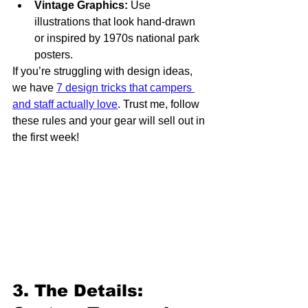
Vintage Graphics:
 Use 
illustrations that look hand-drawn 
or inspired by 1970s national park 
posters.
If you’re struggling with design ideas, 
we have 
7 design tricks that campers 
and staff actually love
. Trust me, follow 
these rules and your gear will sell out in 
the first week!
3. The Details: 