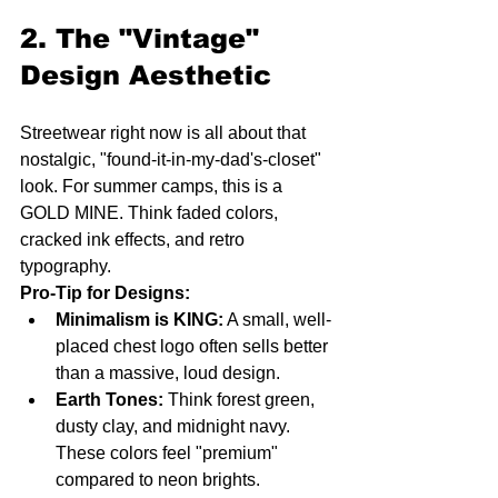
2. The "Vintage" 
Design Aesthetic
Streetwear right now is all about that 
nostalgic, "found-it-in-my-dad's-closet" 
look. For summer camps, this is a 
GOLD MINE. Think faded colors, 
cracked ink effects, and retro 
typography. 
Pro-Tip for Designs:
Minimalism is KING:
 A small, well-
placed chest logo often sells better 
than a massive, loud design.
Earth Tones:
 Think forest green, 
dusty clay, and midnight navy. 
These colors feel "premium" 
compared to neon brights.