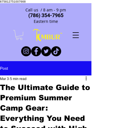
675812751007668
Call us / 8 am - 9 pm
(786) 354-7965
Eastern time
Post
Mar 3
5 min read
The Ultimate Guide to
Premium Summer
Camp Gear:
Everything You Need