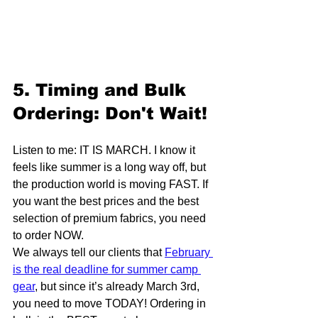
5. Timing and Bulk 
Ordering: Don't Wait!
Listen to me: IT IS MARCH. I know it 
feels like summer is a long way off, but 
the production world is moving FAST. If 
you want the best prices and the best 
selection of premium fabrics, you need 
to order NOW. 
We always tell our clients that 
February 
is the real deadline for summer camp 
gear
, but since it’s already March 3rd, 
you need to move TODAY! Ordering in 