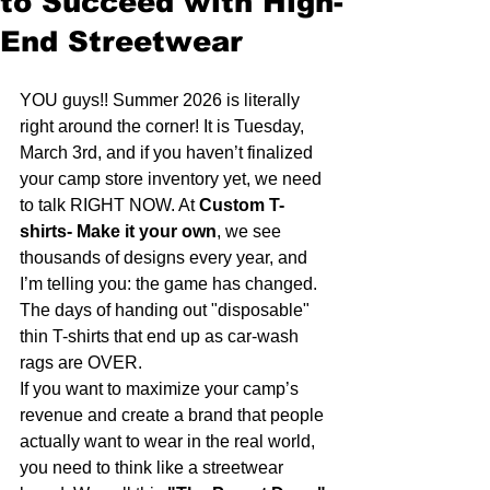
to Succeed with High-
End Streetwear
YOU guys!! Summer 2026 is literally 
right around the corner! It is Tuesday, 
March 3rd, and if you haven’t finalized 
your camp store inventory yet, we need 
to talk RIGHT NOW. At 
Custom T-
shirts- Make it your own
, we see 
thousands of designs every year, and 
I’m telling you: the game has changed. 
The days of handing out "disposable" 
thin T-shirts that end up as car-wash 
rags are OVER. 
If you want to maximize your camp’s 
revenue and create a brand that people 
actually want to wear in the real world, 
you need to think like a streetwear 