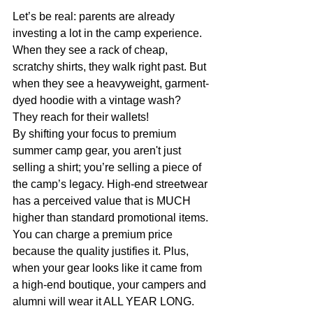
Let’s be real: parents are already 
investing a lot in the camp experience. 
When they see a rack of cheap, 
scratchy shirts, they walk right past. But 
when they see a heavyweight, garment-
dyed hoodie with a vintage wash? 
They reach for their wallets! 
By shifting your focus to premium 
summer camp gear, you aren't just 
selling a shirt; you’re selling a piece of 
the camp’s legacy. High-end streetwear 
has a perceived value that is MUCH 
higher than standard promotional items. 
You can charge a premium price 
because the quality justifies it. Plus, 
when your gear looks like it came from 
a high-end boutique, your campers and 
alumni will wear it ALL YEAR LONG. 