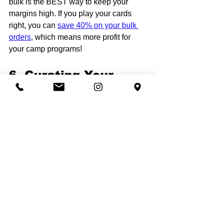
bulk is the BEST way to keep your 
margins high. If you play your cards 
right, you can 
save 40% on your bulk 
orders
, which means more profit for 
your camp programs!
6. Curating Your 
Collection
Don't just offer one shirt. Create a 
curated "collection." A successful 
premium camp store should have:
The Signature Tee:
 A 
heavyweight, vintage-washed 
short sleeve. Our 
2-colors logo 50 
T-shirt package
 is a perfect way to 
launch this.
The Luxury Hoodie:
 Thick, cozy, 