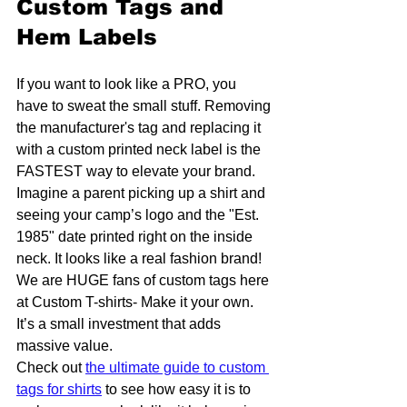
Custom Tags and 
Hem Labels
If you want to look like a PRO, you 
have to sweat the small stuff. Removing 
the manufacturer's tag and replacing it 
with a custom printed neck label is the 
FASTEST way to elevate your brand. 
Imagine a parent picking up a shirt and 
seeing your camp’s logo and the "Est. 
1985" date printed right on the inside 
neck. It looks like a real fashion brand! 
We are HUGE fans of custom tags here 
at Custom T-shirts- Make it your own. 
It’s a small investment that adds 
massive value. 
Check out 
the ultimate guide to custom 
tags for shirts
 to see how easy it is to 