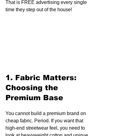
That is FREE advertising every single 
time they step out of the house!
1. Fabric Matters: 
Choosing the 
Premium Base
You cannot build a premium brand on 
cheap fabric. Period. If you want that 
high-end streetwear feel, you need to 
look at heavyweight cotton and unique 