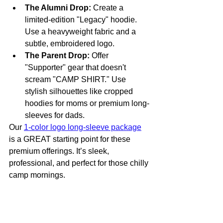
The Alumni Drop:
 Create a 
limited-edition "Legacy" hoodie. 
Use a heavyweight fabric and a 
subtle, embroidered logo. 
The Parent Drop:
 Offer 
"Supporter" gear that doesn't 
scream "CAMP SHIRT." Use 
stylish silhouettes like cropped 
hoodies for moms or premium long-
sleeves for dads.
Our 
1-color logo long-sleeve package
is a GREAT starting point for these 
premium offerings. It’s sleek, 
professional, and perfect for those chilly 
camp mornings.