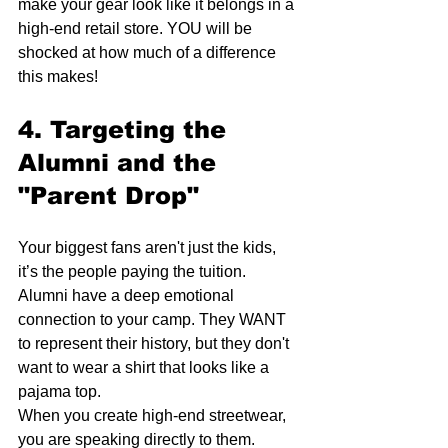
make your gear look like it belongs in a 
high-end retail store. YOU will be 
shocked at how much of a difference 
this makes!
4. Targeting the 
Alumni and the 
"Parent Drop"
Your biggest fans aren't just the kids, 
it’s the people paying the tuition. 
Alumni have a deep emotional 
connection to your camp. They WANT 
to represent their history, but they don't 
want to wear a shirt that looks like a 
pajama top.
When you create high-end streetwear, 
you are speaking directly to them. 